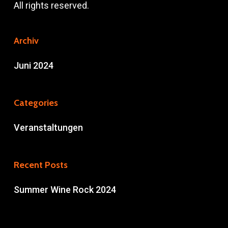
All rights reserved.
Archiv
Juni 2024
Categories
Veranstaltungen
Recent Posts
Summer Wine Rock 2024