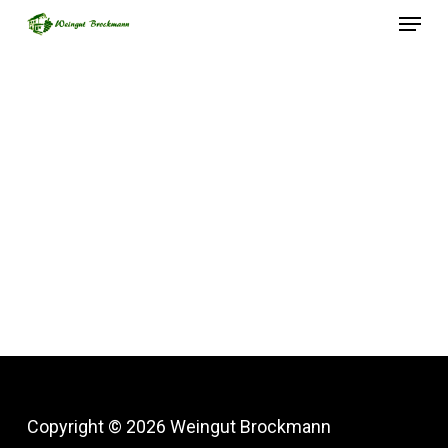
Menu
Skip
to
Close
main
Menu
content
Copyright © 2026 Weingut Brockmann